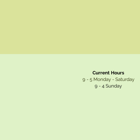
Current Hours
9 - 5 Monday - Saturday
9 - 4 Sunday