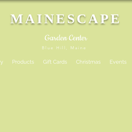
MAINESCAPE
Garden Center
Blue Hill, Maine
ry
Products
Gift Cards
Christmas
Events