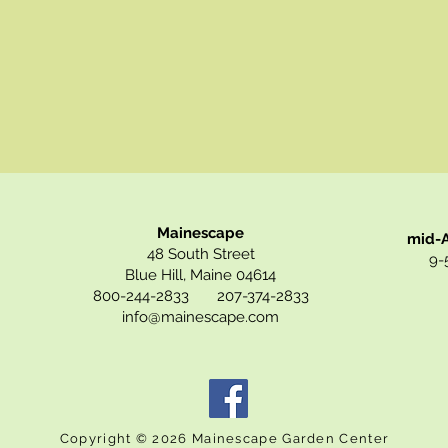
Mainescape
mid-A
48 South Street
9-5
Blue Hill, Maine 04614
800-244-2833 207-374-2833
info@mainescape.com
Copyright © 2026 Mainescape Garden Center