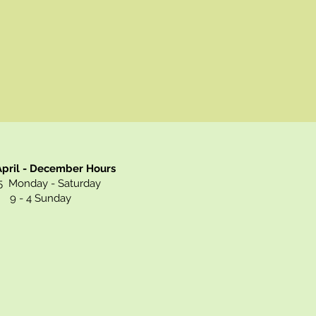
pril - December Hours
 Monday - Saturday
9 - 4 Sunday