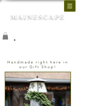
MAINESCAPE
Garden Center
Blue Hill, Maine
Christmas Garlands
Handmade right here in
our Gift Shop!