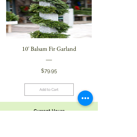
10' Balsam Fir Garland
Price
$79.95
Add to Cart
Current Hours
9 - 5 Monday - Saturday
9 - 4 Sunday