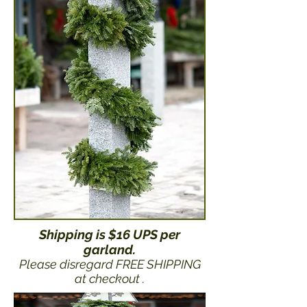
Shipping is $16 UPS per
garland.
Please disregard FREE SHIPPING
at checkout .