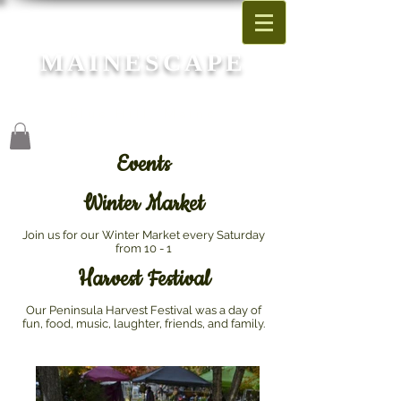
MAINESCAPE
Garden Center
Blue Hill, Maine
Events
Winter Market
Join us for our Winter Market every Saturday
from 10 - 1
Harvest Festival
Our Peninsula Harvest Festival was a day of
fun, food, music, laughter, friends, and family.