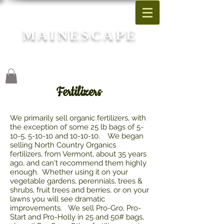
MAINESCAPE
Garden Center
Blue Hill, Maine
Fertilizers
We primarily sell organic fertilizers, with
the exception of some 25 lb bags of 5-
10-5, 5-10-10 and 10-10-10. We began
selling North Country Organics
fertilizers, from Vermont, about 35 years
ago, and can't recommend them highly
enough. Whether using it on your
vegetable gardens, perennials, trees &
shrubs, fruit trees and berries, or on your
lawns you will see dramatic
improvements. We sell Pro-Gro, Pro-
Start and Pro-Holly in 25 and 50# bags,