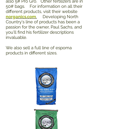
also 5# Pro Gro. Other fertilizers are in
50# bags. For information on all their
different products, visit their website
norganics.com
.
Developing North
Country's line of products has been a
passion for the owner, Paul Sachs, and
you'll find his fertilizer descriptions
invaluable.
We also sell a full line of espoma
products in different sizes.