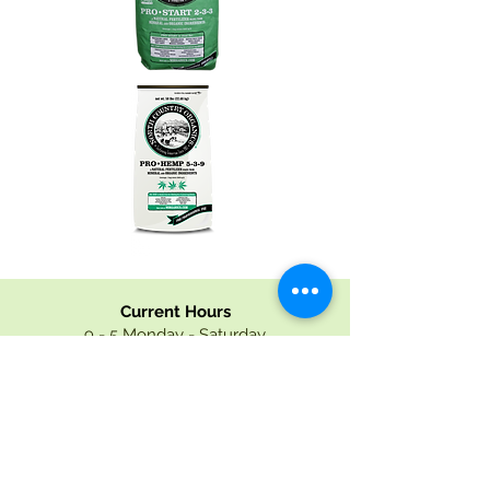
Current Hours
9 - 5 Monday - Saturday
9 - 4 Sunday
mid-April - December Hours
9-5 Monday - Saturday
9 - 4 Sunday