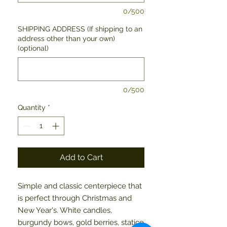
0/500
SHIPPING ADDRESS (If shipping to an
address other than your own)
(optional)
0/500
Quantity
*
Add to Cart
Simple and classic centerpiece that 
is perfect through Christmas and 
New Year's. White candles, 
burgundy bows, gold berries, statice 