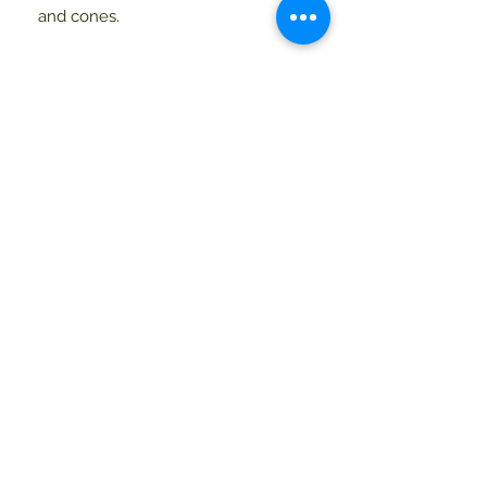
and cones.
Current Hours
9 - 5 Monday - Saturday
9 - 4 Sunday
mid-April - December Hours
9-5 Monday - Saturday
9 - 4 Sunday
Mainescape
48 South Street
Blue Hill, Maine 04614
800-244-2833
207-374-2833
info@mainescape.com