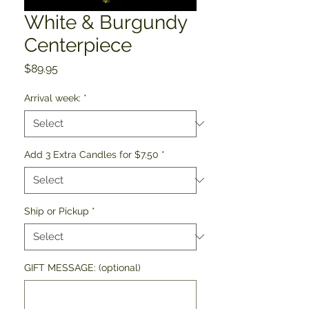
White & Burgundy
Centerpiece
Price
$89.95
Arrival week:
*
Add 3 Extra Candles for $7.50
*
Ship or Pickup
*
GIFT MESSAGE: (optional)