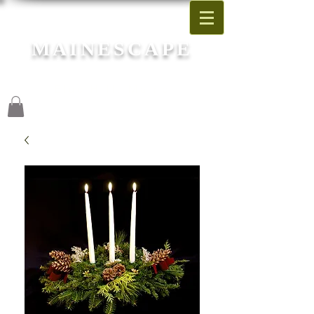
MAINESCAPE
Garden Center
Blue Hill, Maine